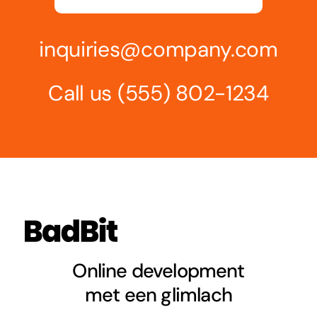
inquiries@company.com
Call us
(555) 802-1234
Online development
met een glimlach