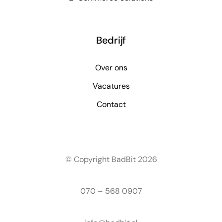
Bedrijf
Over ons
Vacatures
Contact
© Copyright BadBit 2026
070 – 568 0907