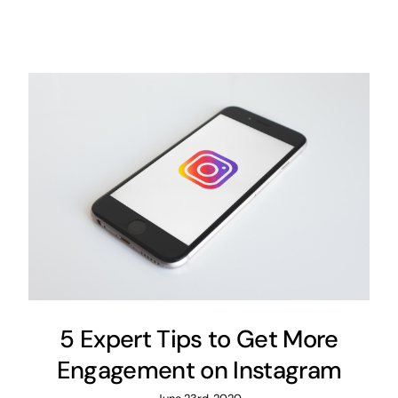
5 Expert Tips to Get More
Engagement on Instagram