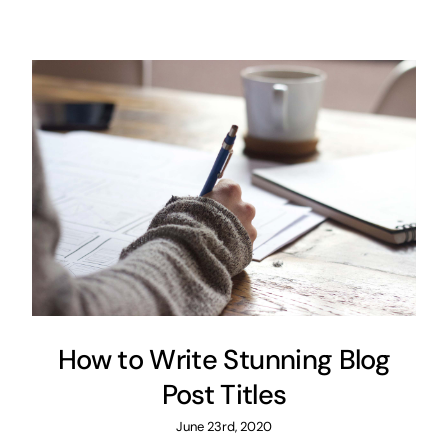
How to Write Stunning Blog
Post Titles
June 23rd, 2020