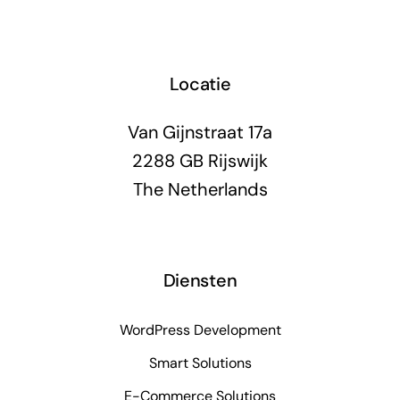
Locatie
Van Gijnstraat 17a
2288 GB Rijswijk
The Netherlands
Diensten
WordPress Development
Smart Solutions
E-Commerce Solutions