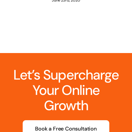
June 23rd, 2020
Let’s Supercharge
Your Online
Growth
Book a Free Consultation