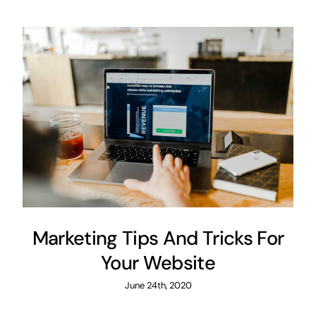
Marketing Tips And Tricks For
Your Website
June 24th, 2020