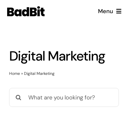
Skip
Menu
to
content
Diensten
Cases
Digital Marketing
Vacatures
Home
»
Digital Marketing
Over ons
Search
for: